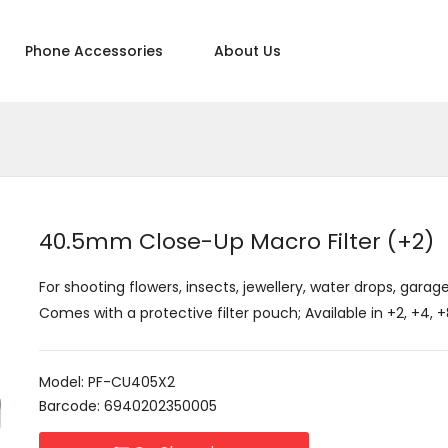
Phone Accessories
About Us
40.5mm Close-Up Macro Filter (+2)
For shooting flowers, insects, jewellery, water drops, garage
Comes with a protective filter pouch; Available in +2, +4,
Model: PF-CU405X2
Barcode: 6940202350005