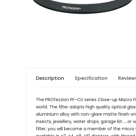
Description
Specification
Review
The PROfezzion PF-CU series Close-up Macro Fil
world. The filter adopts high quality optical 
aluminium alloy with non-glare matte finish on t
insects, jewellery, water drops, garage kit......
filter, you will become a member of the micro w