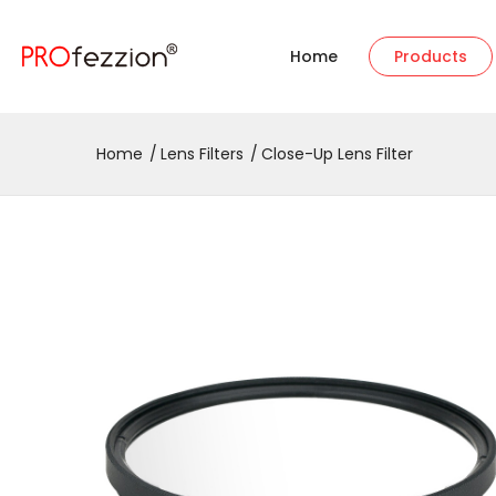
Home
Products
Home
Lens Filters
Close-Up Lens Filter