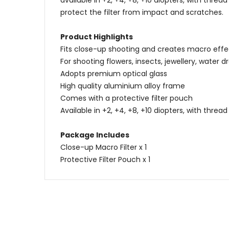
available in +2, +4, +8, +10 diopters, with thr
protect the filter from impact and scratches.
Product Highlights
Fits close-up shooting and creates macro effe
For shooting flowers, insects, jewellery, water dro
Adopts premium optical glass
High quality aluminium alloy frame
Comes with a protective filter pouch
Available in +2, +4, +8, +10 diopters, with thr
Package Includes
Close-up Macro Filter x 1
Protective Filter Pouch x 1
Name
Content