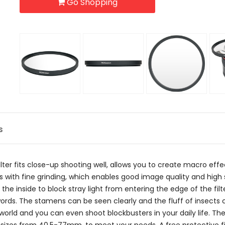
Go Shopping
s
ter fits close-up shooting well, allows you to create macro eff
glass with fine grinding, which enables good image quality and h
he inside to block stray light from entering the edge of the filte
or words. The stamens can be seen clearly and the fluff of insects
orld and you can even shoot blockbusters in your daily life. The 