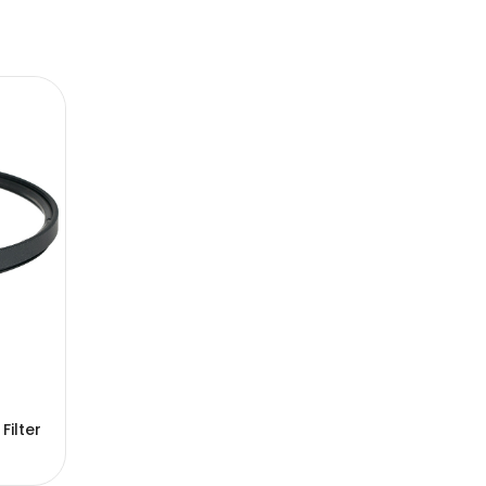
ilter