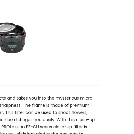
ects and takes you into the mysterious micro
igh sharpness; The frame is made of premium
r. This filter can be used to shoot flowers,
 can be distinguished easily. With this close-up
PROfezzion PF-CU series close-up filter is