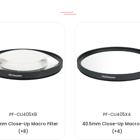
PF-CU405X8
PF-CU405X4
mm Close-Up Macro Filter
40.5mm Close-Up Macro F
(+8)
(+4)