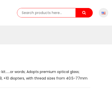
 kit......or words; Adopts premium optical glass;
 +8, +10 diopters, with thread sizes from 40.5-77mm