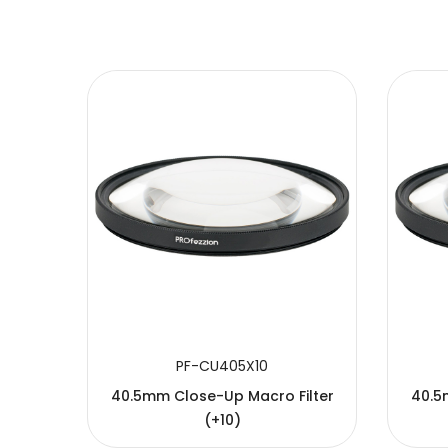
SUBMIT
PF-CU405X10
40.5mm Close-Up Macro Filter
40.5
(+10)