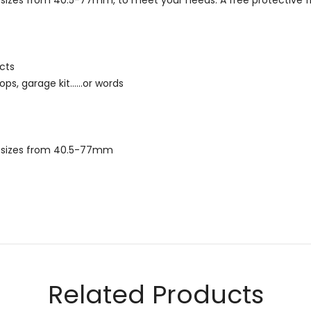
ead sizes from 40.5-77mm, to meet your needs. A free protective f
cts
ps, garage kit......or words
ead sizes from 40.5-77mm
Email
Related Products