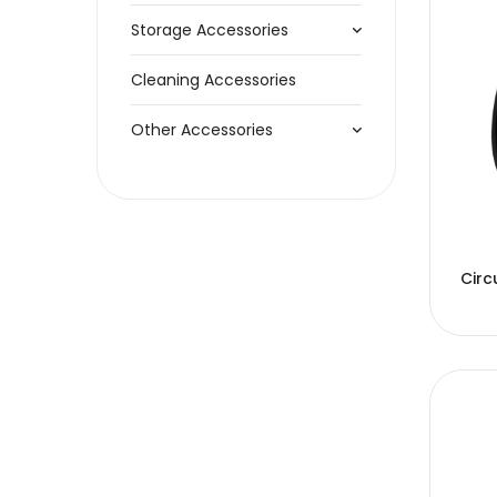
Storage Accessories
Cleaning Accessories
Other Accessories
Circ