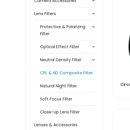
Camera Accessories
Lens Filters
Protective & Polarizing
Filter
Optical Effect Filter
Neutral Density Filter
CPL & ND Composite Filter
Circ
Natural Night Filter
Soft Focus Filter
Close-Up Lens Filter
Lenses & Accessories