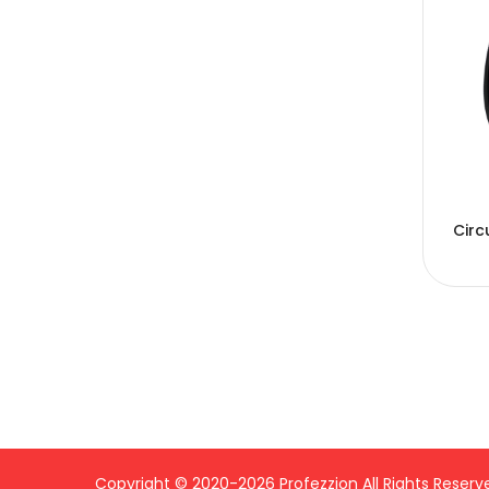
Circ
Copyright © 2020-2026 Profezzion All Rights Reserv