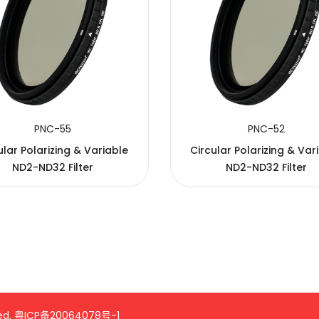
PNC-55
PNC-52
ular Polarizing & Variable
Circular Polarizing & Var
ND2-ND32 Filter
ND2-ND32 Filter
ed.
粤ICP备20064078号-1