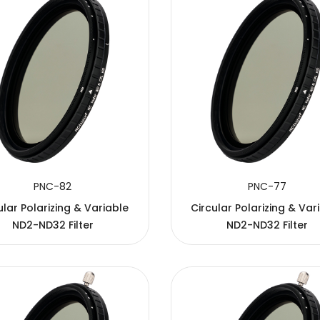
PNC-82
PNC-77
ular Polarizing & Variable
Circular Polarizing & Var
ND2-ND32 Filter
ND2-ND32 Filter