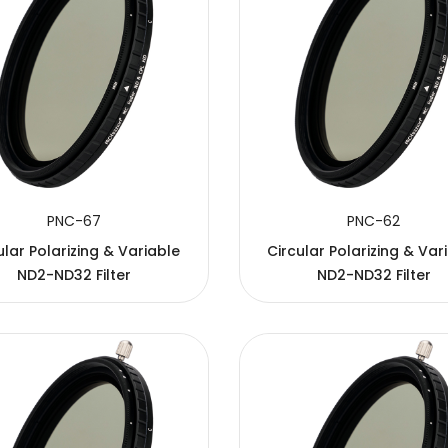
PNC-67
PNC-62
ular Polarizing & Variable
Circular Polarizing & Var
ND2-ND32 Filter
ND2-ND32 Filter