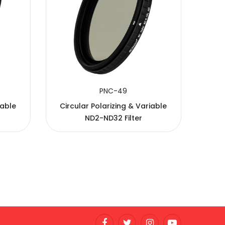
PNC-49
iable
Circular Polarizing & Variable
ND2-ND32 Filter