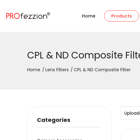
Home
Products
CPL & ND Composite Filt
Home
Lens Filters
CPL & ND Composite Filter
Upload
Categories