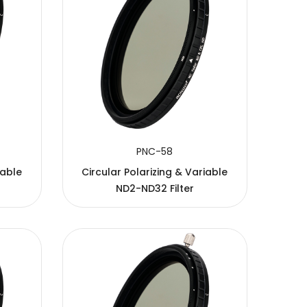
PNC-58
iable
Circular Polarizing & Variable
ND2-ND32 Filter