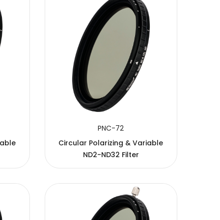
PNC-72
iable
Circular Polarizing & Variable
ND2-ND32 Filter