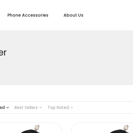
Phone Accessories
About Us
er
ed
Best Sellers
Top Rated