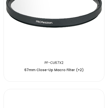
PF-CU67X2
67mm Close-Up Macro Filter (+2)