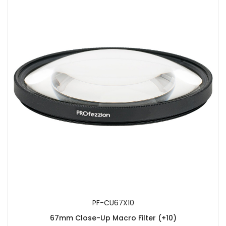
PF-CU67X10
67mm Close-Up Macro Filter (+10)