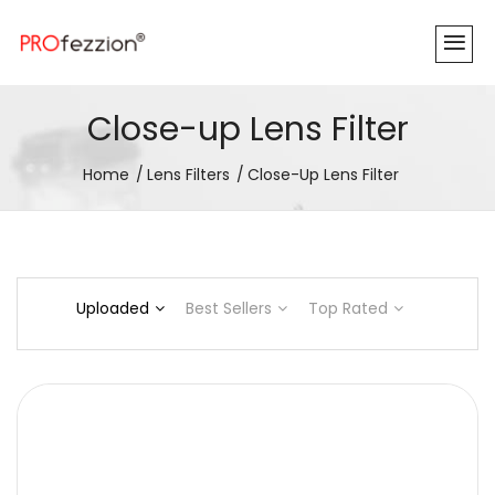
Close-up Lens Filter
Home
Lens Filters
Close-Up Lens Filter
Uploaded
Best Sellers
Top Rated