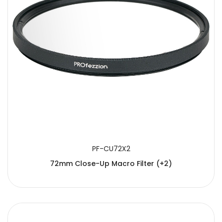
PF-CU72X2
72mm Close-Up Macro Filter (+2)