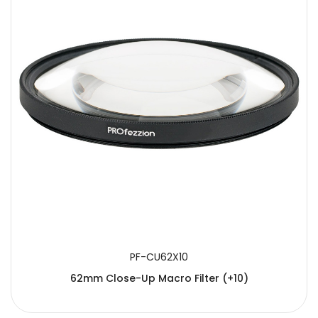
PF-CU62X10
62mm Close-Up Macro Filter (+10)