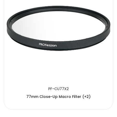
PF-CU77X2
77mm Close-Up Macro Filter (+2)