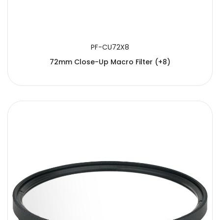
PF-CU72X8
72mm Close-Up Macro Filter (+8)