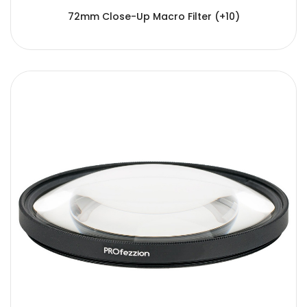
72mm Close-Up Macro Filter (+10)