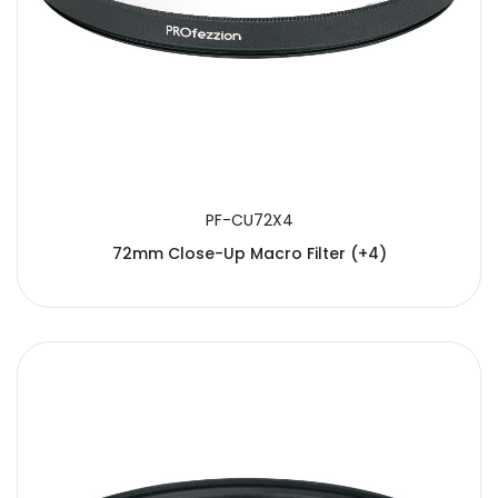
PF-CU72X4
72mm Close-Up Macro Filter (+4)