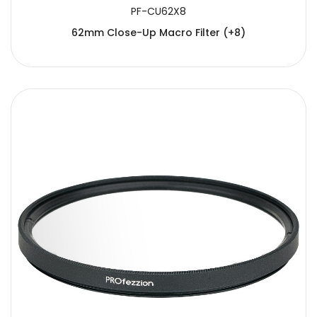
PF-CU62X8
62mm Close-Up Macro Filter (+8)