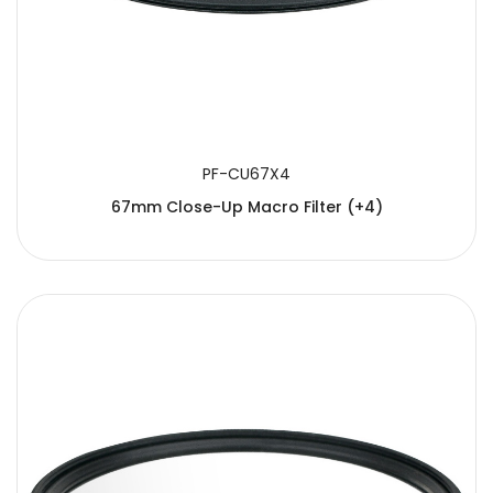
PF-CU67X4
67mm Close-Up Macro Filter (+4)