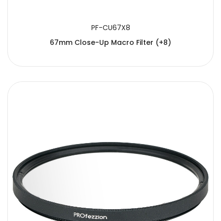
PF-CU67X8
67mm Close-Up Macro Filter (+8)