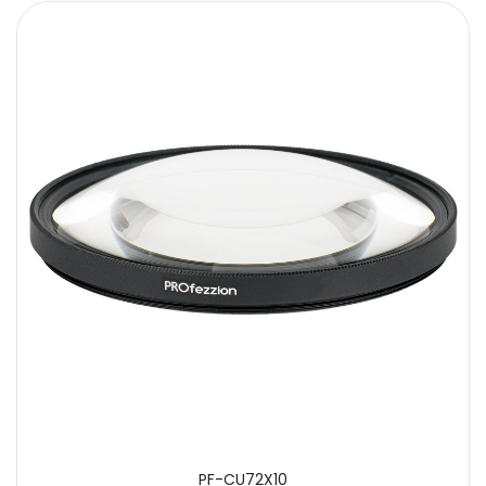
PF-CU72X10