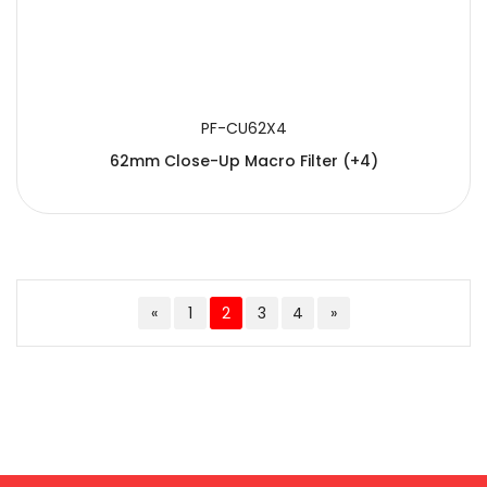
PF-CU62X4
62mm Close-Up Macro Filter (+4)
«
1
2
3
4
»