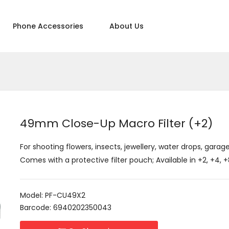
Phone Accessories
About Us
49mm Close-Up Macro Filter (+2)
For shooting flowers, insects, jewellery, water drops, garage
Comes with a protective filter pouch; Available in +2, +4,
Model: PF-CU49X2
Barcode: 6940202350043