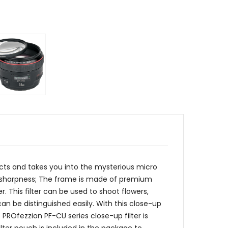
ects and takes you into the mysterious micro
igh sharpness; The frame is made of premium
r. This filter can be used to shoot flowers,
 can be distinguished easily. With this close-up
PROfezzion PF-CU series close-up filter is