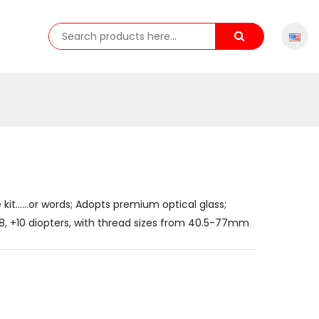
 kit......or words; Adopts premium optical glass;
 +8, +10 diopters, with thread sizes from 40.5-77mm