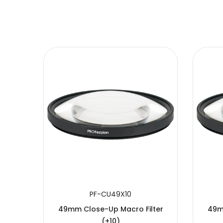
SUBMIT
PF-CU49X10
49mm Close-Up Macro Filter
49m
(+10)