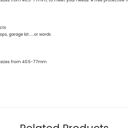
ead sizes from 40.5-77mm, to meet your needs. A free protective f
cts
ps, garage kit......or words
ead sizes from 40.5-77mm
Email