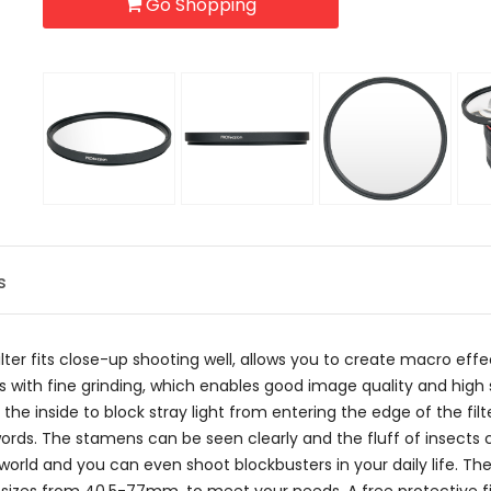
Go Shopping
s
ter fits close-up shooting well, allows you to create macro eff
glass with fine grinding, which enables good image quality and h
he inside to block stray light from entering the edge of the filte
or words. The stamens can be seen clearly and the fluff of insects
orld and you can even shoot blockbusters in your daily life. The 