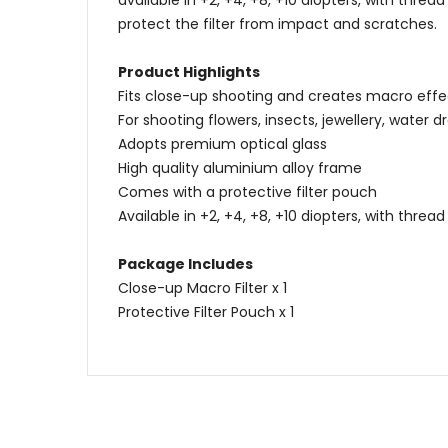
available in +2, +4, +8, +10 diopters, with thr
protect the filter from impact and scratches.
Product Highlights
Fits close-up shooting and creates macro effe
For shooting flowers, insects, jewellery, water dro
Adopts premium optical glass
High quality aluminium alloy frame
Comes with a protective filter pouch
Available in +2, +4, +8, +10 diopters, with thr
Package Includes
Close-up Macro Filter x 1
Protective Filter Pouch x 1
Name
Content