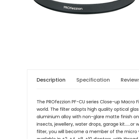
Description
Specification
Review
The PROfezzion PF-CU series Close-up Macro Fil
world. The filter adopts high quality optical 
aluminium alloy with non-glare matte finish on t
insects, jewellery, water drops, garage kit......
filter, you will become a member of the micro w