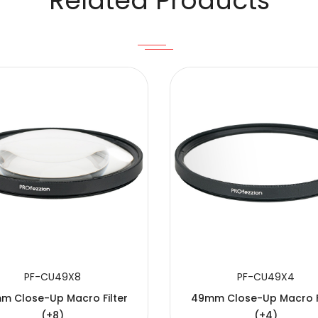
Related Products
PF-CU49X8
PF-CU49X4
m Close-Up Macro Filter
49mm Close-Up Macro Fi
(+8)
(+4)