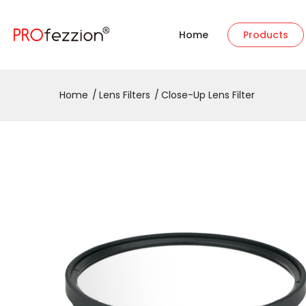
Home
Products
Home
Lens Filters
Close-Up Lens Filter