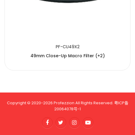
PF-CU49X2
49mm Close-Up Macro Filter (+2)
Copyright © 2020-2026 Profezzion All Rights Reserved.
粤ICP备
20064078号-1