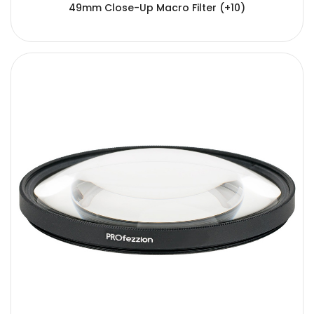
49mm Close-Up Macro Filter (+10)