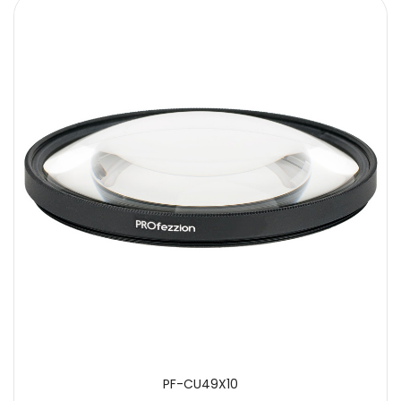
SUBMIT
PF-CU49X10