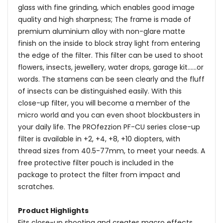
glass with fine grinding, which enables good image
quality and high sharpness; The frame is made of
premium aluminium alloy with non-glare matte
finish on the inside to block stray light from entering
the edge of the filter. This filter can be used to shoot
flowers, insects, jewellery, water drops, garage kit......or
words. The stamens can be seen clearly and the fluff
of insects can be distinguished easily. With this
close-up filter, you will become a member of the
micro world and you can even shoot blockbusters in
your daily life. The PROfezzion PF-CU series close-up
filter is available in +2, +4, +8, +10 diopters, with
thread sizes from 40.5-77mm, to meet your needs. A
free protective filter pouch is included in the
package to protect the filter from impact and
scratches.
Product Highlights
Fits close-up shooting and creates macro effects