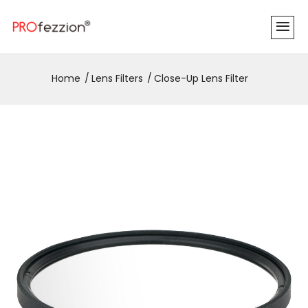
Home
Lens Filters
Close-Up Lens Filter