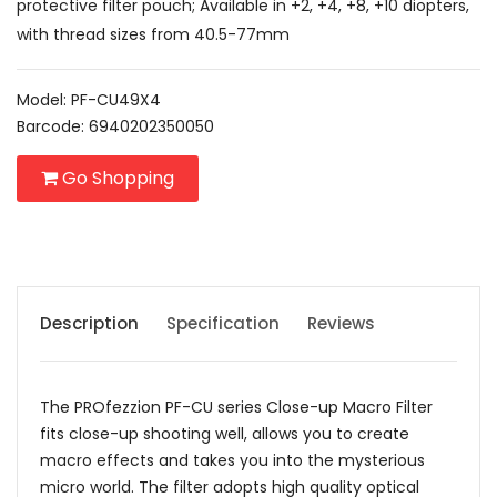
protective filter pouch; Available in +2, +4, +8, +10 diopters,
with thread sizes from 40.5-77mm
Model: PF-CU49X4
Barcode: 6940202350050
Go Shopping
Description
Specification
Reviews
The PROfezzion PF-CU series Close-up Macro Filter
fits close-up shooting well, allows you to create
macro effects and takes you into the mysterious
micro world. The filter adopts high quality optical