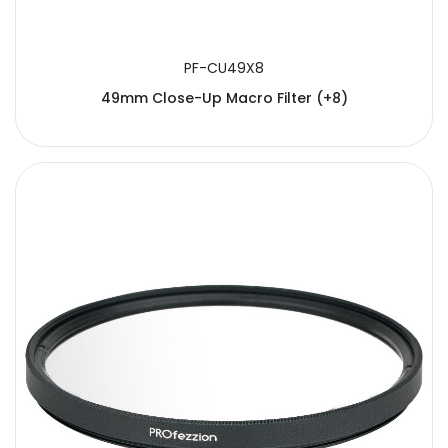
PF-CU49X8
49mm Close-Up Macro Filter (+8)