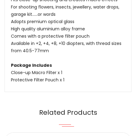
For shooting flowers, insects, jewellery, water drops,
garage kit......or words
Adopts premium optical glass
High quality aluminium alloy frame
Comes with a protective filter pouch
Available in +2, +4, +8, +10 diopters, with thread sizes
from 40.5-77mm
Package Includes
Close-up Macro Filter x 1
Protective Filter Pouch x 1
Name
Email
Related Products
Content