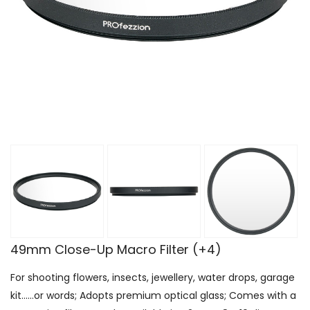
49mm Close-Up Macro Filter (+4)
For shooting flowers, insects, jewellery, water drops, garage
kit......or words; Adopts premium optical glass; Comes with a